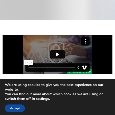
We are using cookies to give you the best experience on our
website.
Check ITEA4 Project's Page
You can find out more about which cookies we are using or
switch them off in
settings
.
Accept
Neve
| Powered by
WordPress